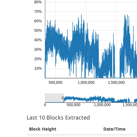
80%
70%
60%
50%
40%
30%
20%
10%
500,000
1,000,000
1,500,000
0
500,000
1,000,000
1,500,0
Last
10
Blocks Extracted
Block Height
Date/Time