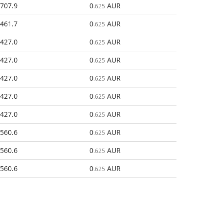
707.9
0
AUR
.625
461.7
0
AUR
.625
427.0
0
AUR
.625
427.0
0
AUR
.625
427.0
0
AUR
.625
427.0
0
AUR
.625
427.0
0
AUR
.625
560.6
0
AUR
.625
560.6
0
AUR
.625
560.6
0
AUR
.625