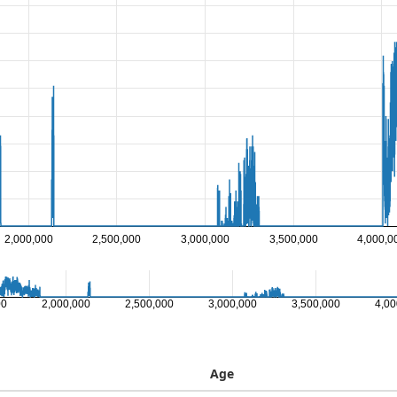
2,000,000
2,500,000
3,000,000
3,500,000
4,000,0
00
2,000,000
2,500,000
3,000,000
3,500,000
4,00
Age