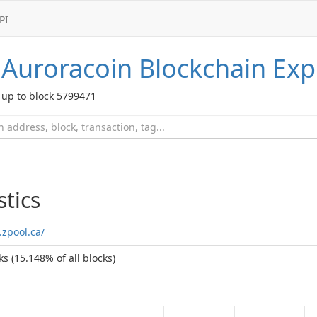
PI
Auroracoin
Blockchain Exp
up to block 5799471
stics
.zpool.ca/
s (15.148% of all blocks)