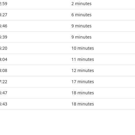
2:59
2 minutes
8:27
6 minutes
5:46
9 minutes
5:39
9 minutes
5:20
10 minutes
4:04
11 minutes
3:08
12 minutes
7:22
17 minutes
6:47
18 minutes
6:43
18 minutes