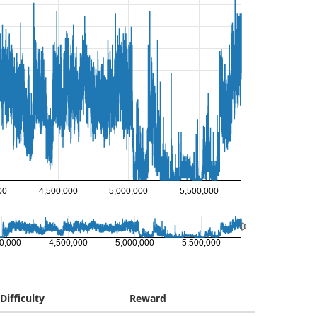
00
4,500,000
5,000,000
5,500,000
0,000
4,500,000
5,000,000
5,500,000
Difficulty
Reward