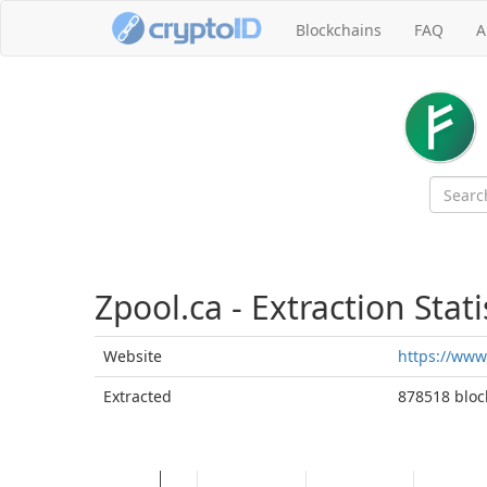
Blockchains
FAQ
A
Zpool.ca - Extraction Stati
Website
https://www
Extracted
878518 block