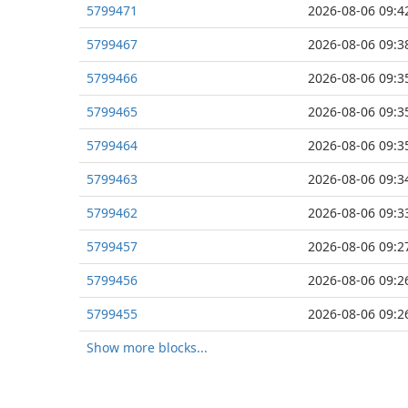
5799471
2026-08-06 09:4
5799467
2026-08-06 09:3
5799466
2026-08-06 09:3
5799465
2026-08-06 09:3
5799464
2026-08-06 09:3
5799463
2026-08-06 09:3
5799462
2026-08-06 09:3
5799457
2026-08-06 09:2
5799456
2026-08-06 09:2
5799455
2026-08-06 09:2
Show more blocks...