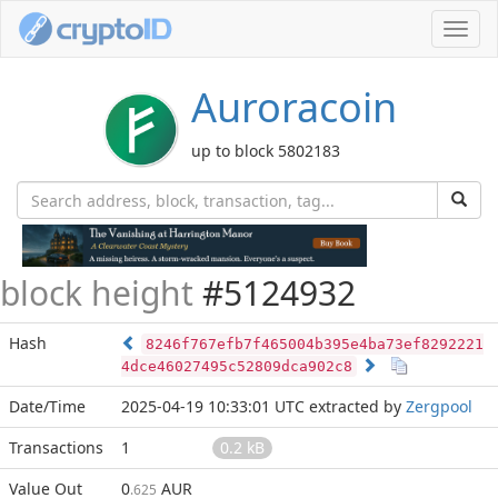
Toggl
navig
Auroracoin
up to block 5802183
block height
#5124932
Hash
8246f767efb7f465004b395e4ba73ef8292221
4dce46027495c52809dca902c8
Date/Time
2025-04-19 10:33:01 UTC
extracted by
Zergpool
Transactions
1
0.2 kB
Value Out
0
AUR
.625