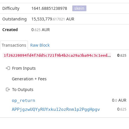
Difficulty
1641.68851238978
skein
Outstanding
15,533,779
AUR
.617021
Created
0
AUR
.625
Transactions
Raw Block
1
f26220894fd4f7dd5c721f9b4b2ca29a3ba94c3c1eedff7dd86e9e30b7a838a
0
.625
From Inputs
Generation + Fees
To Outputs
0
AUR
op_return
.0
0
APPjgzwUQYyRUYxku12ozRnm1p2PggHpgv
.625