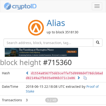
Toggl
navig
Alias
up to block 3518130
block height
#715360
Hash
d1554a8567f5dd3ceffef5d9998d4f78dcb0ad
d82149a2fb935e096b371c2e86
Date/Time
2018-06-15 22:18:08 UTC
extracted by
Proof of
Stake
Transactions
3
3.2 kB