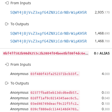
From Inputs
2,935
SQWY4j8jVsZ3xgfG4ZNXiCdrNBrWipKH5R
.170
To Outputs
1,468
SQWY4j8jVsZ3xgfG4ZNXiCdrNBrWipKH5R
.690
1,468
SQWY4j8jVsZ3xgfG4ZNXiCdrNBrWipKH5R
.700
0
bf4ff582b90d9253c2b2084f84bee8bf80f4dc6eadcf00d1bd179ffa07264e1
0
ALIAS
.0
From Inputs
Anonymous
4
.000
03f480f43fa252371bcb33ff71b86f16faf23935c021d949534090297467eaa9a7
To Outputs
Anonymous
0
.030
02377fba85eb13dcd6edb57dc0f61eaabf4e56c3bf82f4c3367bffb074d4c7dfcc
Anonymous
0
.040
02dff1af9c0214345aec6c50bc0575fc8449f24e2cae6c907d86cec381e495d806
Anonymous
0
.100
03ed46749deacf9c22f5fc2d3d837175ec770d724991888930def95b2e8e044a97
Anonymous
0
.300
039cf880edc1144148d47031850c5fbfc2f44c25c37a507173cf3369742893a59f