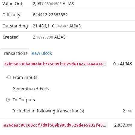
Value Out
2,937
ALIAS
.38969503
Difficulty
644412.22563852
Outstanding
21,486,110
ALIAS
.049687
Created
2
ALIAS
.18995708
Transactions
Raw Block
2
2b558530be00ab6f775639f1025d61ac71eae93e11dd871f6559e47bb0daa40
0
ALIAS
.0
From Inputs
Generation + Fees
To Outputs
Included in following transaction(s)
2
.190
a
26deac90c88ccf7d9f589b995d9529dee5932f4543a0703a5fa8a38b473067c
2,937
.390