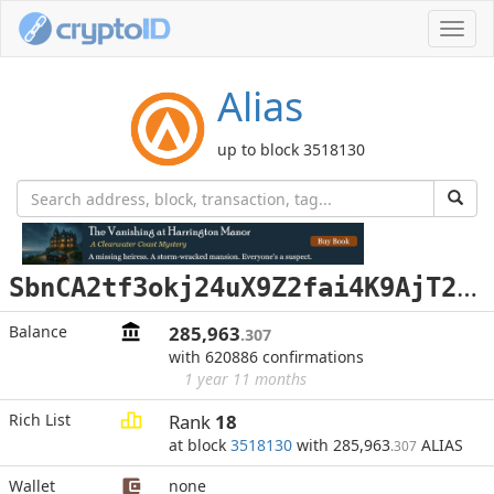
Toggl
navig
Alias
up to block 3518130
S
bnCA2tf3okj24uX9Z2fai4K9AjT2GQR3F
Balance
285,963
.307
with 620886 confirmations
1 year 11 months
Rich List
Rank
18
at block
3518130
with 285,963
ALIAS
.307
Wallet
none