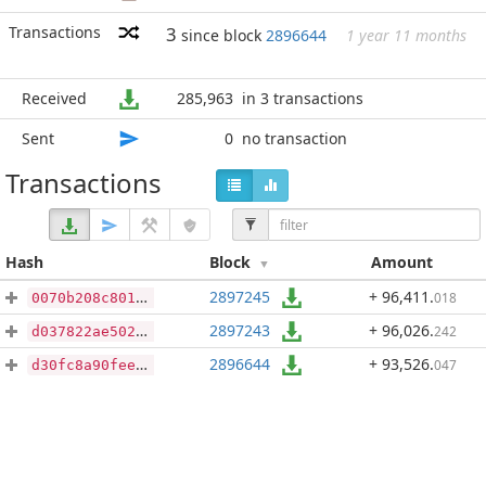
Transactions
3
since block
2896644
1 year 11 months
Received
285,963
in 3 transactions
Sent
0
no transaction
Transactions
Hash
Block
Amount
2897245
+ 96,411
.
018
0070b208c801844e1b01ad5056b0fcb845eafeed2379a4169e64e2cdc9dc6bc7
2897243
+ 96,026
.
242
d037822ae502db4a51fe8c362e42f3fc9814ae51655227d7554d04f6ca48eccc
2896644
+ 93,526
.
047
d30fc8a90feeb8a3d4834f357d1ef683987562ed250cbe4659058c5d0e79f1cb