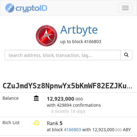
Toggl
navig
Artbyte
up to block 4166803
C
ZuJmdYSz8NpnwYx5bKmWF82EZJKuA2gJf
Balance
12,923,000
.000
with 429894 confirmations
6 months 18 days
Rich List
Rank
5
at block
4166803
with 12,923,000
ABY
.000