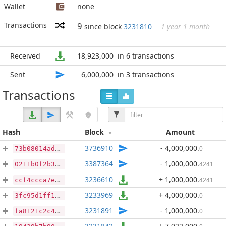
Wallet
none
Transactions
9
since block
3231810
1 year 1 month
Received
18,923,000
in 6 transactions
Sent
6,000,000
in 3 transactions
Transactions
Hash
Block
Amount
3736910
- 4,000,000
.
0
73b08014ad677b3b98d791e722a502d6853db81d17d5708226d6dcdb4a2805b8
3387364
- 1,000,000
.
4241
0211b0f2b319724da3135d5c86bf550854d96e7297e07efe50b6adbe03483859
3236610
+ 1,000,000
.
4241
ccf4ccca7eed409089b1c4f7ff75dbe064ce8ce9d50ad69734d6367eea636a86
3233969
+ 4,000,000
.
0
3fc95d1ff1f10ead0bd9bfd56e446199c6d3209983c6240d7cd14e736013d339
3231891
- 1,000,000
.
0
fa8121c2c46dd114b8f98b93cd733ec2be35a0306d19f970edc4698b53a03f9a