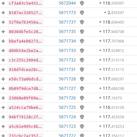
5672044
+ 116
.
599397
cf3a83c5e4318b937754bec4643fd84a199b1e628710ae74a54c530e4aa8c572
5671773
+ 2
.
835597
8187ac3265273b4dc0c16212f037e98b0461403306c85d11c99a70e0093f2a46
5671737
+ 118
.
606495
52f0a7b3456ab044a046f08297f453c1629dc60c7737521bbe3ce5a398949d71
5671735
+ 117
.
940708
80384bfe5c280bef31bd9ce03b4d8fd362b2ec688feabc6d555bbd55b70958e5
5671734
+ 117
.
707968
bbefa4e08273da5e68ddc8818c8ff1106dd9f876ff4bb653873349ba01740194
5671733
+ 117
.
929872
d00b54e2be2ab48aa4f89fdb4492d3078be8acae51d1343adec66b9ff48067ea
5671732
+ 117
.
513116
c3c255c2004d7a35bb298ded7146bc29aa77eb2ee9f0ae3ea4c9365b8a2cde87
5671731
+ 117
.
513115
918dfdcea28cafe47a8e01ec714ac8b2a1b9ce16abce69a69fc1c3b63c1f98ec
5671728
+ 117
.
686297
e50c73a06dcde9a86bf2b2feea873c38948772dcec36b981e129ca05af05083b
5671727
+ 117
.
686298
0b89f9dce7d81c37c4d83a586512eb1922feccd0da582af1105ccffd050df6cf
5671726
+ 117
.
19373
23068e89f69a5f546165dc4abd4c34a8f0352f92b23fbdd831bc394815d557d1
5671725
+ 116
.
674109
a524cca79be61fd4278734e1da2d08394910523a838f42c0f5c37d8595d01ef6
5671724
+ 117
.
453558
94bf79128c2f523fc8d44bdfa923d86537fe56a4810abcd3c9ddc1b161db4b44
5671723
+ 117
.
410253
a5c61e995c4b8ae50e40e780ec508b368098394ca4fc0bf729a44e2d245a81e8
5671722
+ 117
.
356112
731cbc7a2357da581a646da24b856c0a3f3f7623481924dc452cf9bea87f3cc7