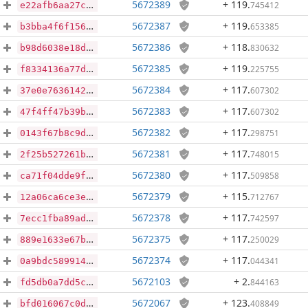
5672389
+ 119
.
745412
e22afb6aa27c38f4f47b5dcae8521bc870c7b79cd265f6fe658a9a0f6ce53a67
5672387
+ 119
.
653385
b3bba4f6f156d59f6db49dadaf48b43cdc89a648c42c8544f32fda01df3566b7
5672386
+ 118
.
830632
b98d6038e18d5d3fbdf2cf6d599e661e71b58d52e4584027d7ce9f4b64709189
5672385
+ 119
.
225755
f8334136a77d5aedba173cc608cdf0b234623a5bdb8b9c7995a43811159bd4cb
5672384
+ 117
.
607302
37e0e76361420cbd769c7d21ab65404cca67db8a72e67fc71773bb500a54db5b
5672383
+ 117
.
607302
47f4ff47b39bab67622818dc5636735cd612eb19a8a88ad5cba191bd2f502b42
5672382
+ 117
.
298751
0143f67b8c9d5ab46924e530e387b9175e93c59c598fce119430b99d8d487306
5672381
+ 117
.
748015
2f25b527261b4cabb42ad2a27c248541466ea50744c3ec2dfd7d2ea89f609f5f
5672380
+ 117
.
509858
ca71f04dde9fdcdf29312c3a9135860e7814b0402927767d2dba46ab6dd2ea6c
5672379
+ 115
.
712767
12a06ca6ce3ec20f380f97483ff111e52c9997b267e5e4b46608170337066b44
5672378
+ 117
.
742597
7ecc1fba89ad5daea6297fe5d30f2db166b7f45ddd5d1de6d407530fbcf2e262
5672375
+ 117
.
250029
889e1633e67b39597780d60c42319e37b8318f57e951945768203e25eb1b64ae
5672374
+ 117
.
044341
0a9bdc589914415b8d216e7d675df137cc2eba7d22219843c000510d98aaa26c
5672103
+ 2
.
844163
fd5db0a7dd5c6db329db005800587fc37825fff47db1069baf090bf9970cc0ce
5672067
+ 123
.
408849
bfd016067c0d448702bc2a71c5cd7f8f3e0868822c6c7985b63ba8731a27cefe