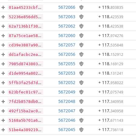
5672066
+ 119
.
803835
01aa45233cbf2be0783ffa342b109fc0245d4cd4488e0f58113fc6be1a5191aa
5672063
+ 118
.
423539
52236e856dd5ccafd1cbe37d11ca10a5ee75f216a409f1882bb8f941381e480b
5672062
+ 118
.
423538
62a7136b1f30403c6b148c2e7b1eacc53fe3379a805a1d8140eaddbc3e04fa27
5672060
+ 117
.
974276
87a75ce1ae58462fa17123bfb663e589bdf417079c6d6ce6afb885f0c7499811
5672057
+ 117
.
535848
cd39e3887a900dd44a7a885adc5caf62d6b0248047dbea143fea735c0bba9ca7
5672056
+ 118
.
152912
dd1afacbc2ea76b6cd312de2a1918a45b8ebbc6134ff3918f2d0e484690e093a
5672055
+ 118
.
169129
7985d8743803626114f75c2d0627629278c1196e0944f2764fe79273eb75014c
5672053
+ 118
.
131241
d1de9954a8021bf1d7fafdf2892d931fc7e3dd5a991182a17128f8d8fbdc16ba
5672052
+ 117
.
958022
5ffb3fa25d7d6f50f58b0929ce02fa0e5d729521625abd7ae3689b8e3edabc60
5672049
+ 117
.
075749
623bfec01c97be142140885e4bdeab08728d6916a9da88c459cbeda56c878586
5672048
+ 117
.
340958
7fd2b8578db0c064ee3764ff8543f4ae62d46b789170945fff3bab44afbebdd1
5672047
+ 117
.
340958
492f15ba2ac0e7ab44a60def5ec78fa642874beaf6d8801f9cd341950817bcd6
5672046
+ 117
.
671143
5168a5b701a67c3291adfd910e83bebd963ed458d7f153c6c72b946785cac855
5672045
+ 117
.
736118
51be4a389219825711ef63fd7a6c3a5b58fafc7c61ee818c6dd071889e4b9c1f