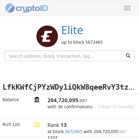
Toggl
navig
Elite
up to block 5672465
L
fkKWfCjPYzWDy1iQkW8qeeRvY3tzhBpk9
Balance
204,720,095
.097
with 36 confirmations
1 hour 11 minutes
Rich List
Rank
13
at block
5672465
with 204,720,095
.097
1337