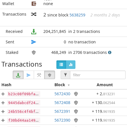
Wallet
none
Transactions
2
since block
5638259
2 months 2 days
Received
204,251,845
in 2 transactions
Sent
0
no transaction
Staked
468,249
in 2706 transactions
Transactions
Hash
Block
Amount
5672430
+ 2
.
813231
b23c08f09bfa21b87f441f9ccfc5d232d808e7478ae1054ab097e16f2252a9e8
5672408
+ 130
.
062544
9445dabcdf241bfb44a98288d9a05a0f9740915717a45dc2d78211309b7abbcd
5672391
+ 119
.
961935
24b556c4f4bfa3fe4140908b6790c493522bef647429a3539d4b899bacca7b8b
5672390
+ 119
.
961935
f30bd44aa14912301e5770b3fcbeea2e908f68089f8655434581848067368521